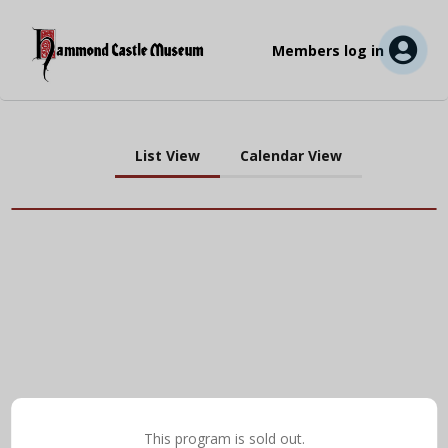
Members log in
List View
Calendar View
This program is sold out.