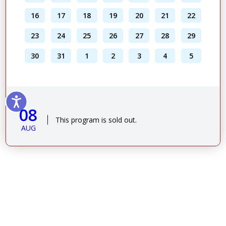
16
17
18
19
20
21
22
23
24
25
26
27
28
29
30
31
1
2
3
4
5
08
This program is sold out.
AUG