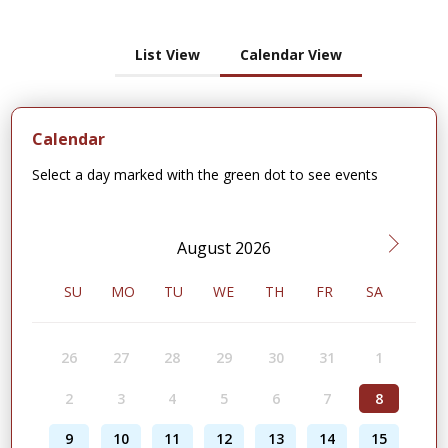
List View
Calendar View
Calendar
Select a day marked with the green dot to see events
August 2026
SU
MO
TU
WE
TH
FR
SA
26
27
28
29
30
31
1
2
3
4
5
6
7
8
9
10
11
12
13
14
15