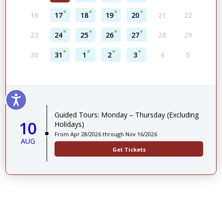
16
17
18
19
20
21
22
23
24
25
26
27
28
29
30
31
1
2
3
4
5
Guided Tours: Monday – Thursday (Excluding
10
Holidays)
From Apr 28/2026 through Nov 16/2026
AUG
Get Tickets