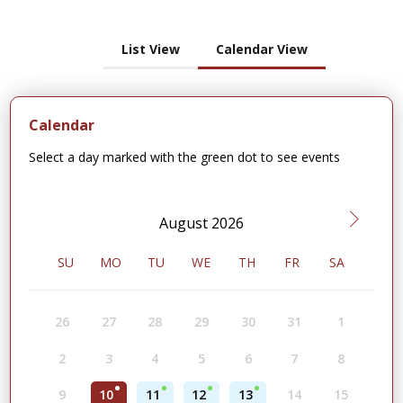
List View
Calendar View
Calendar
Select a day marked with the green dot to see events
August 2026
SU
MO
TU
WE
TH
FR
SA
26
27
28
29
30
31
1
2
3
4
5
6
7
8
9
10
11
12
13
14
15